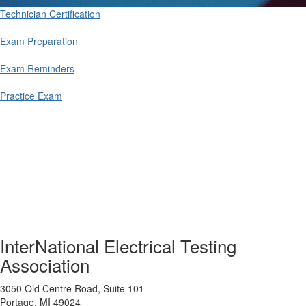
Technician Certification
Exam Preparation
Exam Reminders
Practice Exam
InterNational Electrical Testing
Association
3050 Old Centre Road, Suite 101
Portage, MI 49024