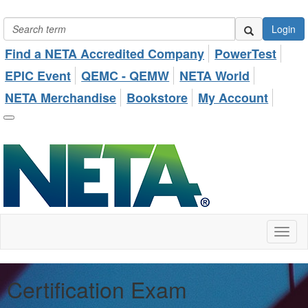
Login
Find a NETA Accredited Company
PowerTest
EPIC Event
QEMC - QEMW
NETA World
NETA Merchandise
Bookstore
My Account
Toggl
naviga
Certification Exam