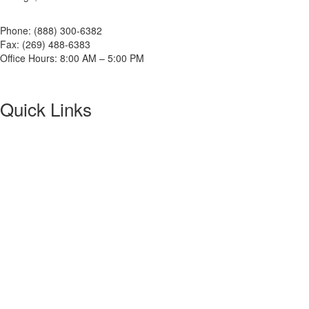
Phone: (888) 300-6382
Fax: (269) 488-6383
Office Hours: 8:00 AM – 5:00 PM
Quick Links
About NETA
PowerTest
ANSI/NETA Standards
Alliance Program
Privacy Policy
NETA Bookstore
FAQ
Contact Us